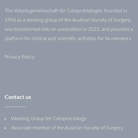
The 'Arbeitsgemeinschaft für Coloproktologie', founded in
1993 as a working group of the Austrian Society of Surgery,
was transformed into an association in 2022, and provides a
platform for clinical and scientific activities for its members.
Privacy Policy
Contact
us
Working Group for Coloproctology
Associate member of the Austrian Society of Surgery