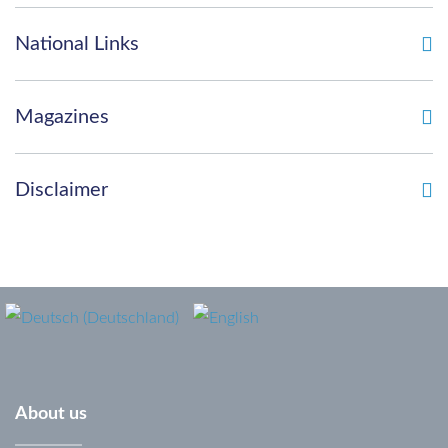
password?
National Links
Forgot
your
Magazines
username?
Disclaimer
About
us