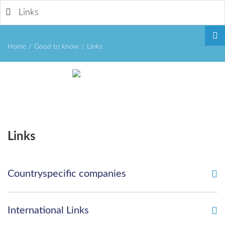
Links
Home
/
Good to know
/
Links
Remember
Links
Me
Countryspecific companies
Forgot
International Links
your