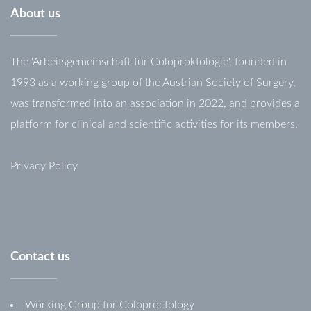
About
us
The 'Arbeitsgemeinschaft für Coloproktologie', founded in
1993 as a working group of the Austrian Society of Surgery,
was transformed into an association in 2022, and provides a
platform for clinical and scientific activities for its members.
Privacy Policy
Contact
us
Working Group for Coloproctology