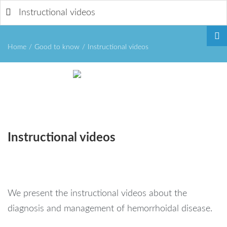
Instructional videos
Home
/
Good to know
/
Instructional videos
Remember
Instructional
videos
Me
We present the instructional videos about the
Forgot
diagnosis and management of hemorrhoidal disease.
your