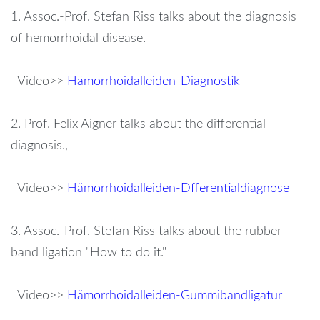
password?
1. Assoc.-Prof. Stefan Riss talks about the diagnosis
of hemorrhoidal disease.
Forgot
your
Video>>
Hämorrhoidalleiden-Diagnostik
username?
2. Prof. Felix Aigner talks about the differential
diagnosis.,
Video>>
Hämorrhoidalleiden-Dfferentialdiagnose
3. Assoc.-Prof. Stefan Riss talks about the rubber
band ligation "How to do it."
Video>>
Hämorrhoidalleiden-Gummibandligatur