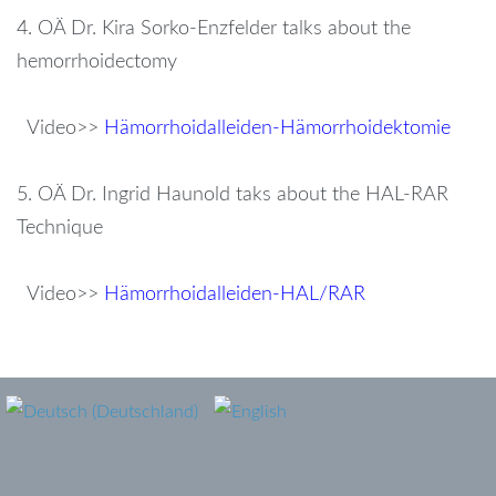
4. OÄ Dr. Kira Sorko-Enzfelder talks about the
hemorrhoidectomy
Video>>
Hämorrhoidalleiden-Hämorrhoidektomie
5. OÄ Dr. Ingrid Haunold taks about the HAL-RAR
Technique
Video>>
Hämorrhoidalleiden-HAL/RAR