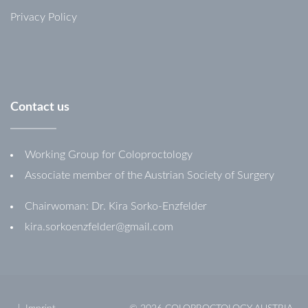
Privacy Policy
Contact
us
Working Group for Coloproctology
Associate member of the Austrian Society of Surgery
Chairwoman: Dr. Kira Sorko-Enzfelder
kira.sorkoenzfelder@gmail.com