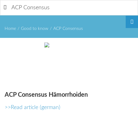
ACP Consensus
Home
/
Good to know
/
ACP Consensus
Remember
Me
ACP
Consensus
Hämorrhoiden
>>Read article (german)
Forgot
your