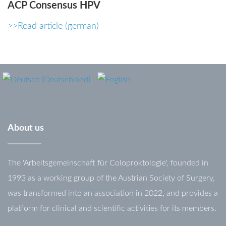
ACP
Consensus
HPV
password?
>>Read article (german)
Forgot
your
username?
About
us
The 'Arbeitsgemeinschaft für Coloproktologie', founded in
1993 as a working group of the Austrian Society of Surgery,
was transformed into an association in 2022, and provides a
platform for clinical and scientific activities for its members.